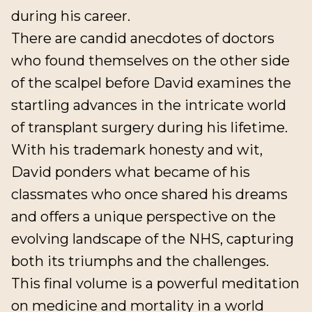
during his career.
There are candid anecdotes of doctors
who found themselves on the other side
of the scalpel before David examines the
startling advances in the intricate world
of transplant surgery during his lifetime.
With his trademark honesty and wit,
David ponders what became of his
classmates who once shared his dreams
and offers a unique perspective on the
evolving landscape of the NHS, capturing
both its triumphs and the challenges.
This final volume is a powerful meditation
on medicine and mortality in a world