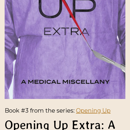
Book #3 from the series:
Opening Up
Opening Up Extra: A