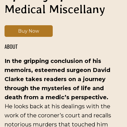
Medical Miscellany
Buy Now
ABOUT
In the gripping conclusion of his
memoirs, esteemed surgeon David
Clarke takes readers on a journey
through the mysteries of life and
death from a medic’s perspective.
He looks back at his dealings with the
work of the coroner’s court and recalls
notorious murders that touched him